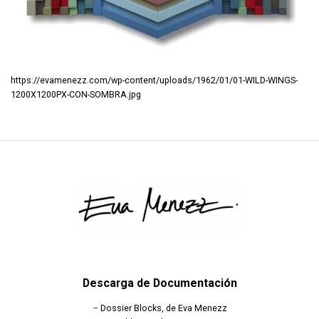
https://evamenezz.com/wp-content/uploads/1962/01/01-WILD-WINGS-
1200X1200PX-CON-SOMBRA.jpg
Descarga de Documentación
–
Dossier Blocks, de Eva Menezz