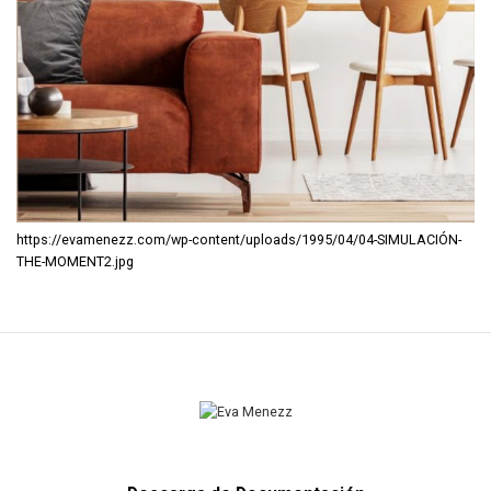
https://evamenezz.com/wp-content/uploads/1995/04/04-SIMULACIÓN-
THE-MOMENT2.jpg