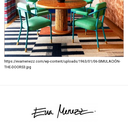
https://evamenezz.com/wp-content/uploads/1963/01/06-SIMULACIÓN-
THE-DOORS3.jpg