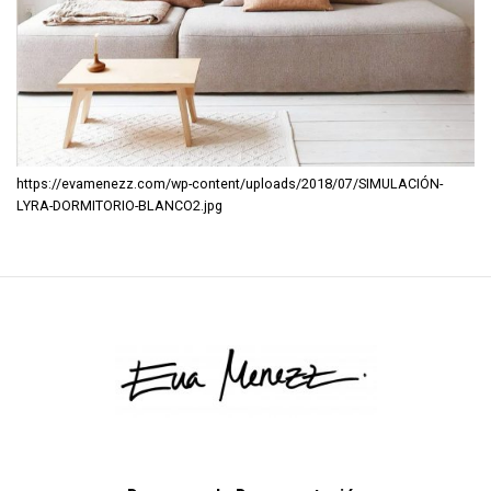
https://evamenezz.com/wp-content/uploads/2018/07/SIMULACIÓN-
LYRA-DORMITORIO-BLANCO2.jpg