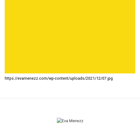
https://evamenezz.com/wp-content/uploads/2021/12/07.jpg